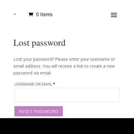
0 Items
Lost password
Lost your password? Please enter your username or
email address. You will receive a link to create a new
password via email.
REQUIRED
USERNAME OR EMAIL
*
RESET PASSWORD