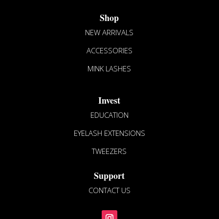
Shop
NEW ARRIVALS
ACCESSORIES
MINK LASHES
Invest
EDUCATION
EYELASH EXTENSIONS
TWEEZERS
Support
CONTACT US