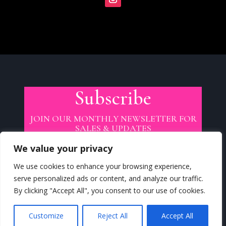
Subscribe
JOIN OUR MONTHLY NEWSLETTER FOR
SALES & UPDATES
We value your privacy
We use cookies to enhance your browsing experience,
serve personalized ads or content, and analyze our traffic.
By clicking "Accept All", you consent to our use of cookies.
SUBSCRIBE
Customize
Reject All
Accept All