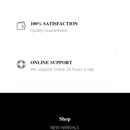
100% SATISFACTION

Quality Guaranteed
ONLINE SUPPORT

We support online 24 hours a day
Shop
NEW ARRIVALS