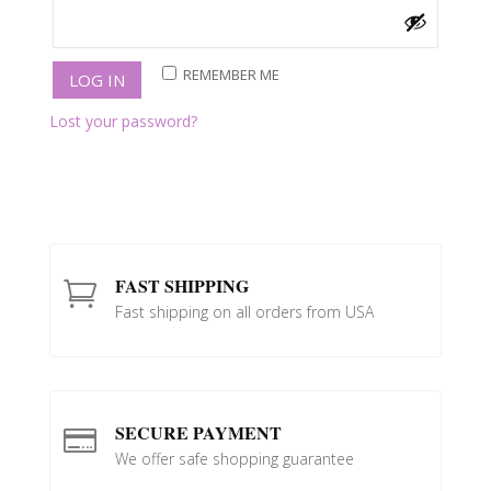
REMEMBER ME
LOG IN
Lost your password?
FAST SHIPPING

Fast shipping on all orders from USA
SECURE PAYMENT

We offer safe shopping guarantee