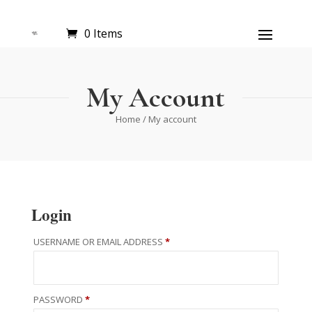
0 Items
My Account
Home
/ My account
Login
REQUIRED
USERNAME OR EMAIL ADDRESS
*
REQUIRED
PASSWORD
*