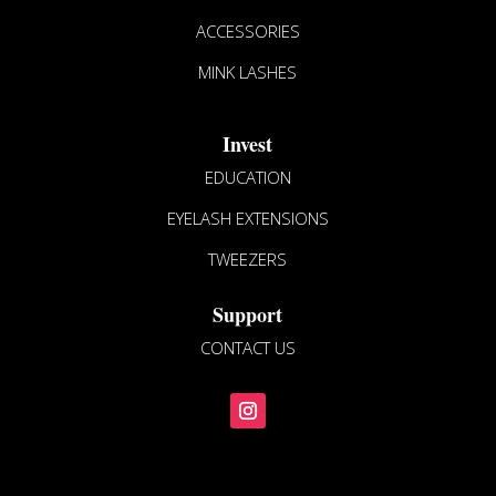
ACCESSORIES
MINK LASHES
Invest
EDUCATION
EYELASH EXTENSIONS
TWEEZERS
Support
CONTACT US