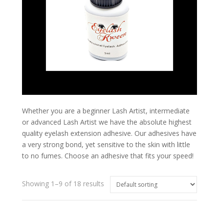
Whether you are a beginner Lash Artist, intermediate
or advanced Lash Artist we have the absolute highest
quality eyelash extension adhesive. Our adhesives have
a very strong bond, yet sensitive to the skin with little
to no fumes. Choose an adhesive that fits your speed!
Showing 1–9 of 18 results