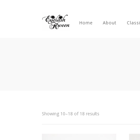
Home
About
Class
Showing 10–18 of 18 results