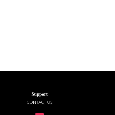
Support
CONTACT US