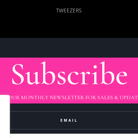
TWEEZERS
Subscribe
OIN OUR MONTHLY NEWSLETTER FOR SALES & UPDAT