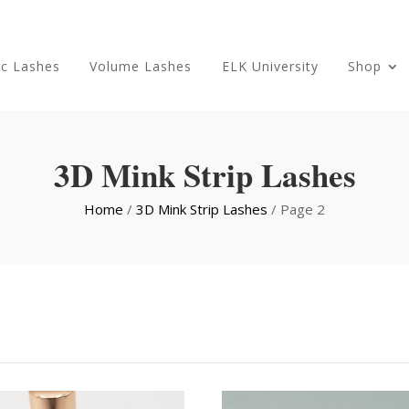
ic Lashes
Volume Lashes
ELK University
Shop
3D Mink Strip Lashes
Home
/
3D Mink Strip Lashes
/ Page 2