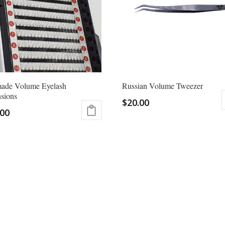
may
be
chosen
on
the
product
page
made Volume Eyelash
Russian Volume Tweezer
sions
$
20.00
.00
ct
ple
ts.
ns