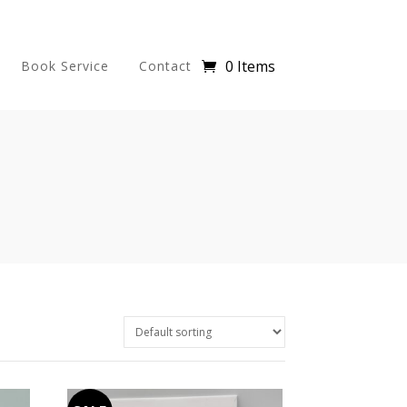
0 Items
Book Service
Contact