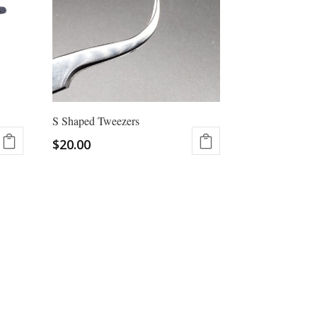
options
may
be
chosen
on
the
product
S Shaped Tweezers
page
$
20.00