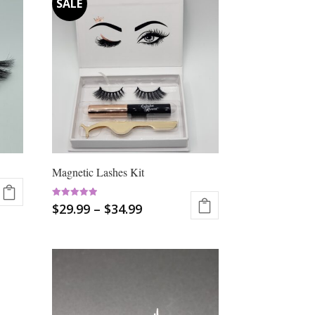
Magnetic Lashes Kit
Rated
$
29.99
–
$
34.99
5.00
out of 5
This
product
has
multiple
variants.
The