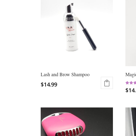
Lash and Brow Shampoo
Magic
$
14.99
Rated
$
14
5.00
out of