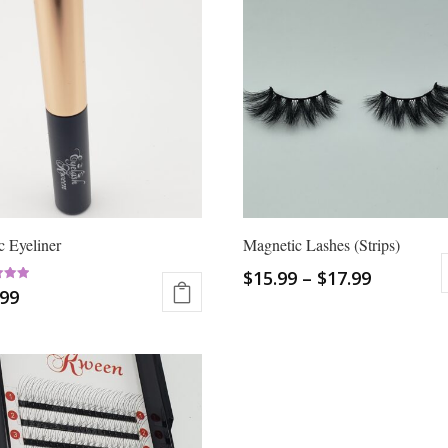
 Eyeliner
Magnetic Lashes (Strips)
$
15.99
–
$
17.99
.99
This
 5
product
has
multiple
variants.
The
options