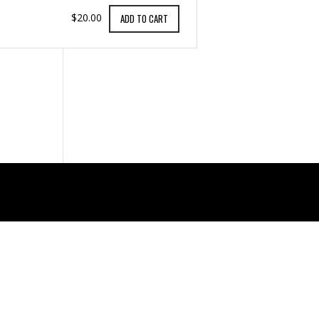
$20.00
ADD TO CART
Support
CONTACT US