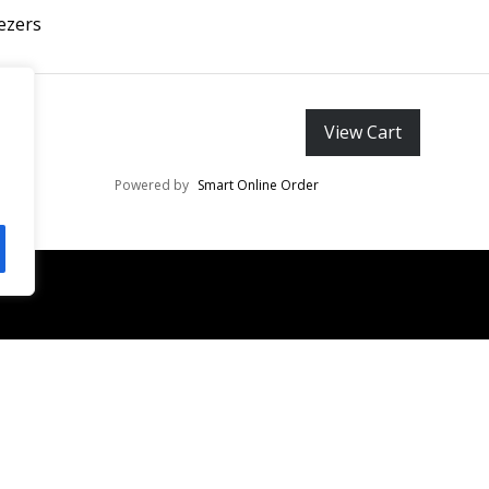
ezers
View Cart
Powered by
Smart Online Order
Invest
EDUCATION
EYELASH EXTENSIONS
TWEEZERS