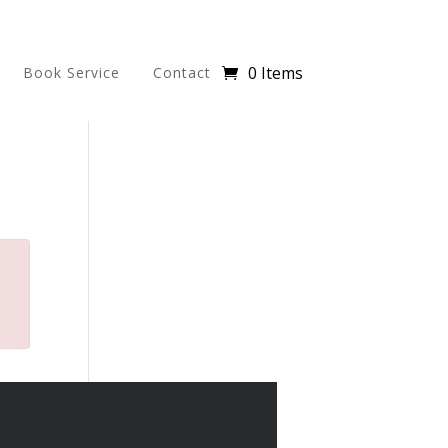
0 Items
Book Service
Contact