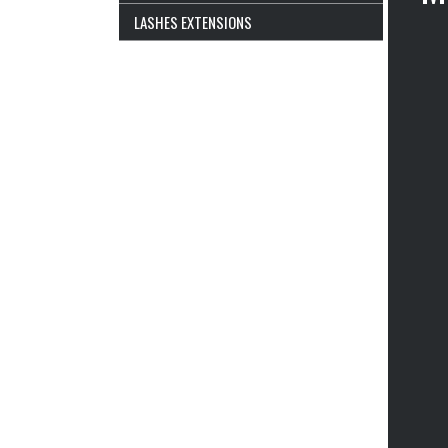
LASHES EXTENSIONS