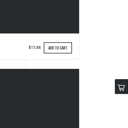
$15.88
ADD TO CART