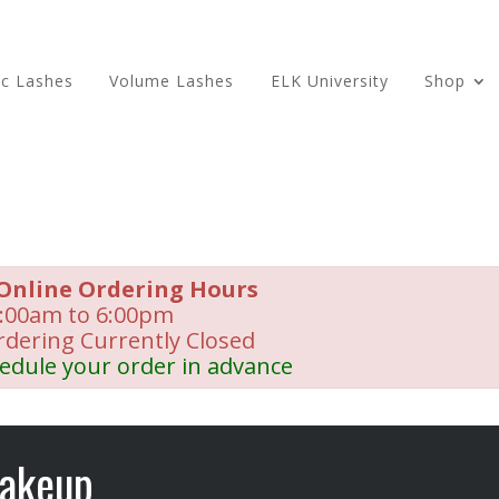
ic Lashes
Volume Lashes
ELK University
Shop
Online Ordering Hours
:00am to 6:00pm
rdering Currently Closed
edule your order in advance
akeup