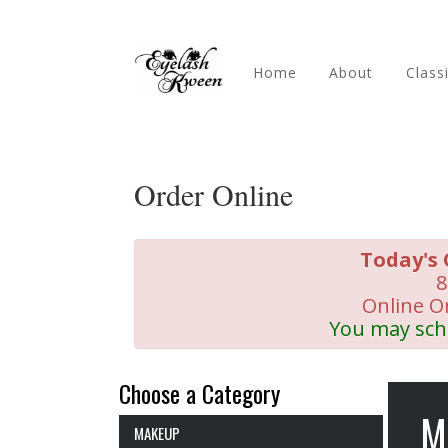
Home
About
Class
Order Online
Today's 
8
Online O
You may sch
Choose a Category
M
MAKEUP