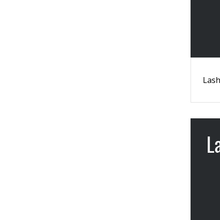
Lash
L