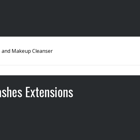
 and Makeup Cleanser
ashes Extensions