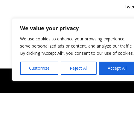
Twe
We value your privacy
We use cookies to enhance your browsing experience,
serve personalized ads or content, and analyze our traffic.
By clicking "Accept All", you consent to our use of cookies.
Customize
Reject All
Accept All
Shop
NEW ARRIVALS
ACCESSORIES
MINK LASHES