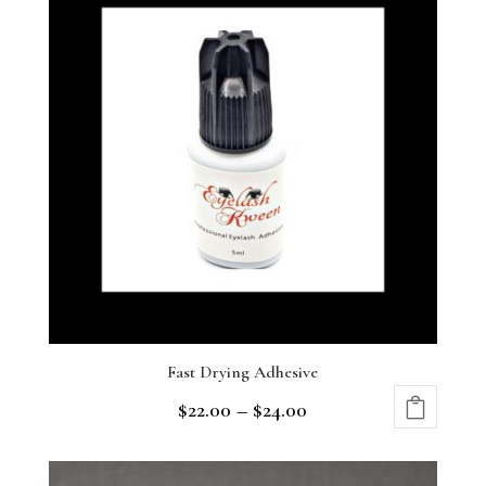
Fast Drying Adhesive
$
22.00
–
$
24.00
This
product