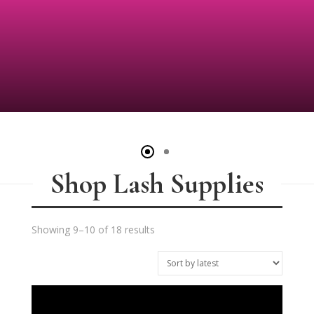
Shop Lash Supplies
Sorted
Showing 9–10 of 18 results
by
latest