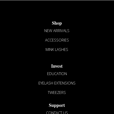
Shop
NEW ARRIVALS
ACCESSORIES
MINK LASHES
Invest
EDUCATION
EYELASH EXTENSIONS
TWEEZERS
Support
CONTACT US