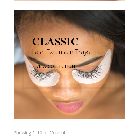
CLASSIC
Lash Extension Trays
VIEW COLLECTION
Showing 9–10 of 20 results