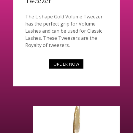
Tweezer
The L shape Gold Volume Tweezer
has the perfect grip for Volume
Lashes and can be used for Classic
Lashes. These Tweezers are the
Royalty of tweezers.
ORDER NOW