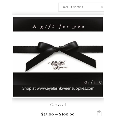
Gift card
$
25.00
–
$
100.00