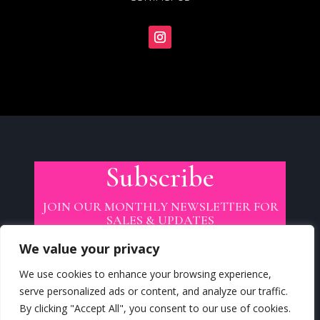
Subscribe
JOIN OUR MONTHLY NEWSLETTER FOR
SALES & UPDATES
We value your privacy
We use cookies to enhance your browsing experience,
serve personalized ads or content, and analyze our traffic.
By clicking "Accept All", you consent to our use of cookies.
SUBSCRIBE