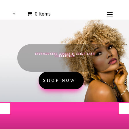
0 Items
INTRODUCING KWEEN B. STRIP LASH
COLLECTION
SHOP NOW