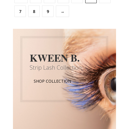
7
8
9
→
KWEEN B.
Strip Lash Collection
SHOP COLLECTION