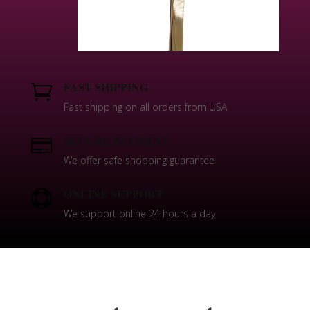
FAST SHIPPING

Fast shipping on all orders from USA
SECURE PAYMENT

We offer safe shopping guarantee
ONLINE SUPPORT

We support online 24 hours a day