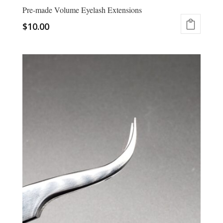
Pre-made Volume Eyelash Extensions
$
10.00
This
product
has
multiple
variants.
The
options
may
be
chosen
on
the
product
page