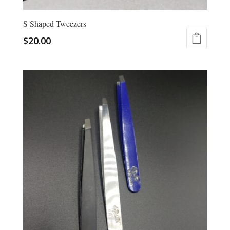
S Shaped Tweezers
$
20.00