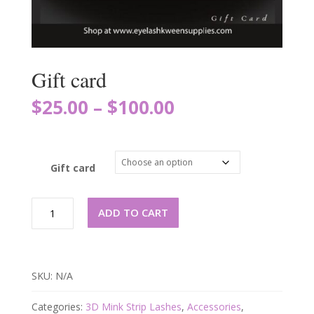
Gift card
$
25.00
$
100.00
–
Gift card
Gift
ADD TO CART
card
quantity
SKU:
N/A
Categories:
3D Mink Strip Lashes
,
Accessories
,