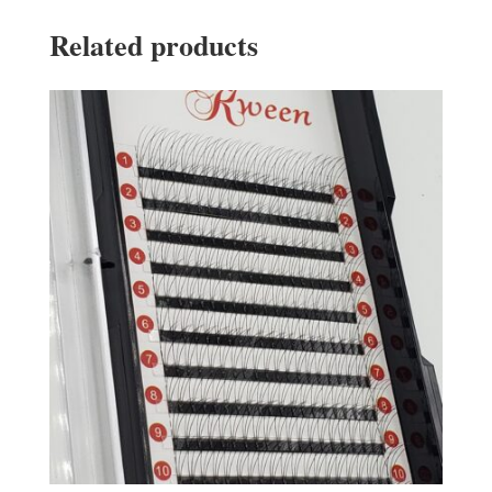
Related products