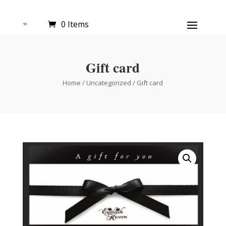
0 Items
Gift card
Home
/
Uncategorized
/ Gift card