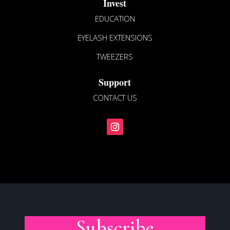
page
Invest
EDUCATION
EYELASH EXTENSIONS
TWEEZERS
Support
CONTACT US
Subscribe