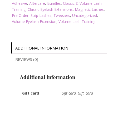
Adhesive
,
Aftercare
,
Bundles
,
Classic & Volume Lash
Training
,
Classic Eyelash Extensions
,
Magnetic Lashes
,
Pre Order
,
Strip Lashes
,
Tweezers
,
Uncategorized
,
Volume Eyelash Extension
,
Volume Lash Training
ADDITIONAL INFORMATION
REVIEWS (0)
Additional information
Gift card
Gift card, Gift, card