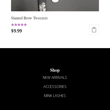
Slanted Brow Tweezers
Rated
$
9.99
5.00
out of 5
This
product
has
multiple
variants.
The
Shop
options
may
NEW ARRIVALS
be
ACCESSORIES
chosen
on
MINK LASHES
the
product