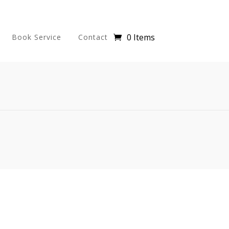
0 Items
Book Service
Contact