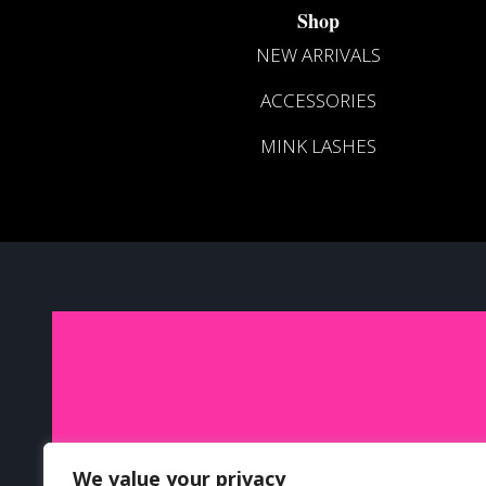
Shop
NEW ARRIVALS
ACCESSORIES
MINK LASHES
J
We value your privacy