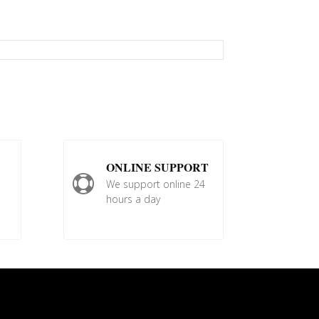
ONLINE SUPPORT

We support online 24
hours a day