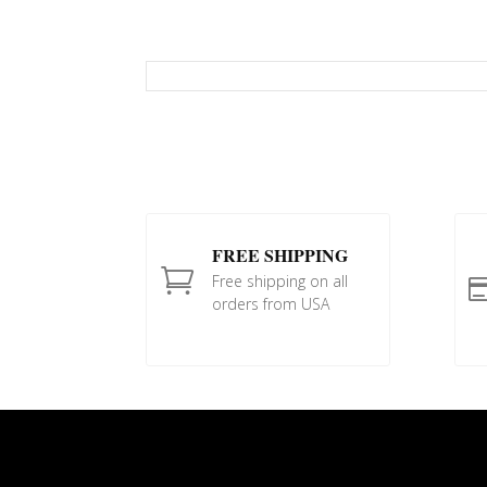
FREE SHIPPING

Free shipping on all
orders from USA