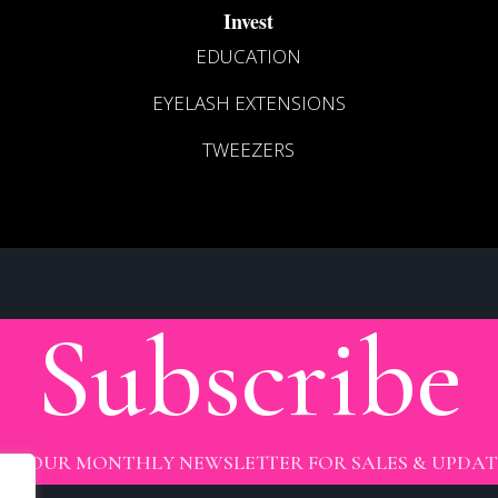
Invest
EDUCATION
EYELASH EXTENSIONS
TWEEZERS
Subscribe
OIN OUR MONTHLY NEWSLETTER FOR SALES & UPDAT