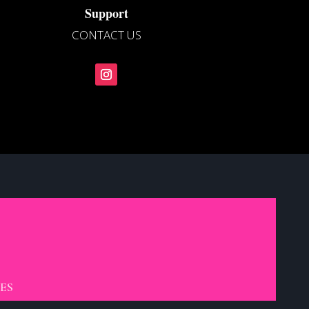
Support
CONTACT US
ES