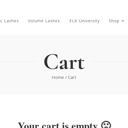
ic Lashes
Volume Lashes
ELK University
Shop
Cart
Home
/ Cart
Your cart is empty 🙁