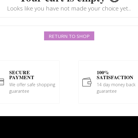
Looks like you have not made your choice yet...
RETURN TO SHOP
SECURE
100%
PAYMENT
SATISFACTION


We offer safe shopping
14 day money back
guarantee
guarantee