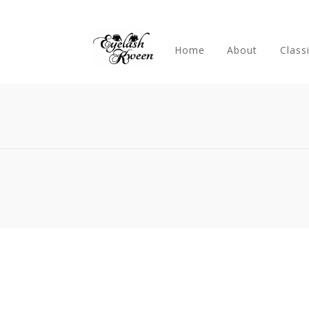
Home
About
Class