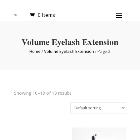
0 Items
Volume Eyelash Extension
Home
/
Volume Eyelash Extension
/ Page 2
Showing 10–18 of 19 results