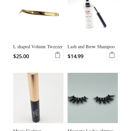
L shaped Volume Tweezer
Lash and Brow Shampoo
$
25.00
$
14.99
Magic Eyeliner
Magnetic Lashes (Strips)