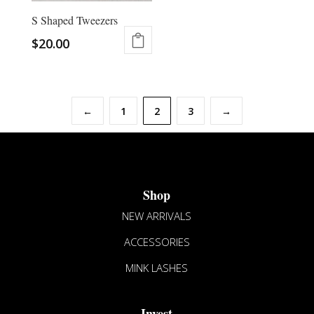
chosen
S Shaped Tweezers
on
the
$
20.00
product
page
←
1
2
3
→
Shop
NEW ARRIVALS
ACCESSORIES
MINK LASHES
Invest