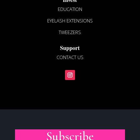
EDUCATION
EYELASH EXTENSIONS
TWEEZERS
Support
CONTACT US
Subscribe