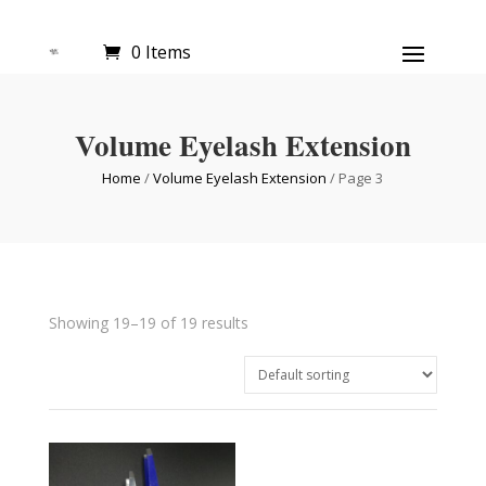
0 Items
Volume Eyelash Extension
Home
/
Volume Eyelash Extension
/ Page 3
Showing 19–19 of 19 results