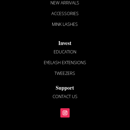
NEW ARRIVALS
on
the
ACCESSORIES
product
MINK LASHES
page
Invest
EDUCATION
EYELASH EXTENSIONS
TWEEZERS
Support
CONTACT US