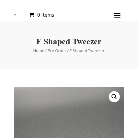
0 Items
F Shaped Tweezer
Home
/
Pre Order
/ F Shaped Tweezer