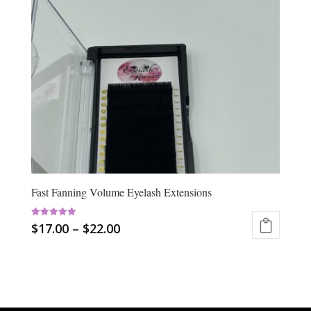
Fast Fanning Volume Eyelash Extensions
Rated
$
17.00
–
$
22.00
5.00
out of 5
This
product
has
multiple
variants.