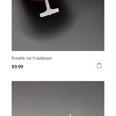
Portable Air Conditioner
$
9.99
This
product
has
multiple
variants.
The
options
may