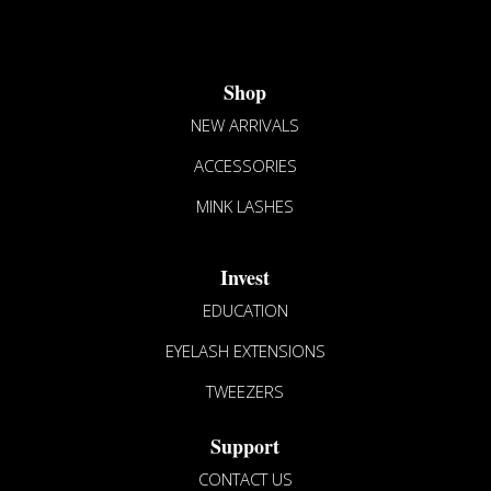
The
options
may
Shop
be
chosen
NEW ARRIVALS
on
ACCESSORIES
the
product
MINK LASHES
page
Invest
EDUCATION
EYELASH EXTENSIONS
TWEEZERS
Support
CONTACT US