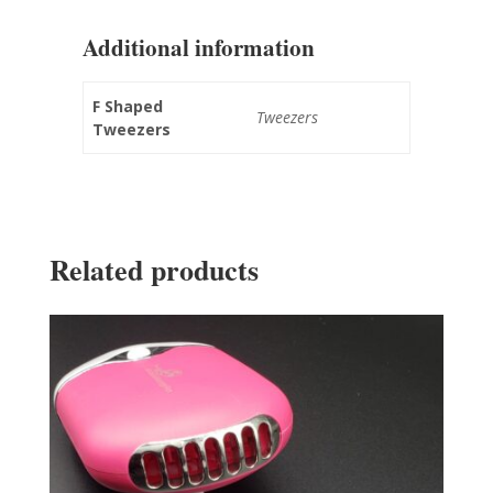
Additional information
F Shaped
Tweezers
Tweezers
Related products