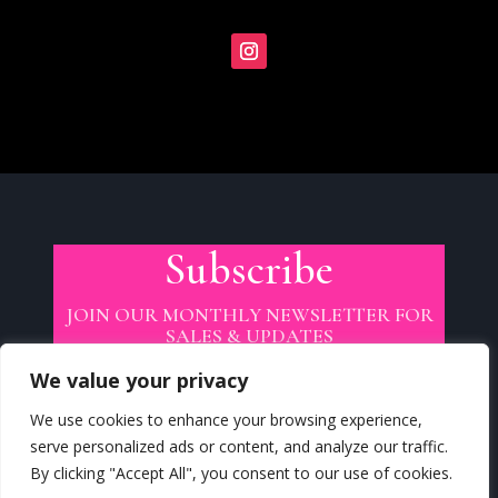
Subscribe
JOIN OUR MONTHLY NEWSLETTER FOR
SALES & UPDATES
We value your privacy
We use cookies to enhance your browsing experience,
serve personalized ads or content, and analyze our traffic.
By clicking "Accept All", you consent to our use of cookies.
SUBSCRIBE