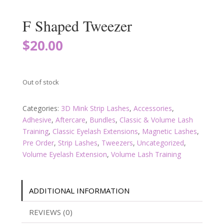
F Shaped Tweezer
$
20.00
Out of stock
Categories:
3D Mink Strip Lashes
,
Accessories
,
Adhesive
,
Aftercare
,
Bundles
,
Classic & Volume Lash
Training
,
Classic Eyelash Extensions
,
Magnetic Lashes
,
Pre Order
,
Strip Lashes
,
Tweezers
,
Uncategorized
,
Volume Eyelash Extension
,
Volume Lash Training
ADDITIONAL INFORMATION
REVIEWS (0)