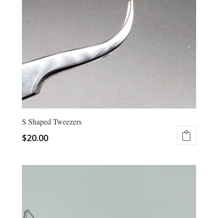
be
chosen
on
the
product
page
S Shaped Tweezers
$
20.00