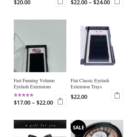
$
20.00
$
22.00
–
$
24.00
product
This
page
product
has
multiple
variants.
The
options
may
be
chosen
Fast Fanning Volume
Flat Classic Eyelash
on
Eyelash Extensions
Extension Trays
the
product
$
22.00
Rated
page
$
17.00
–
$
22.00
This
5.00
out of 5
This
product
product
has
has
multiple
multiple
variants.