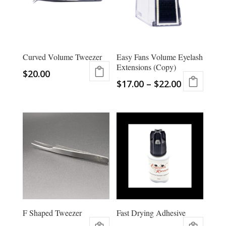
Curved Volume Tweezer
Easy Fans Volume Eyelash
Extensions (Copy)
$
20.00
$
17.00
–
$
22.00
This
product
has
multiple
variants.
The
options
may
be
chosen
F Shaped Tweezer
Fast Drying Adhesive
on
the