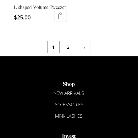
chosen
product
L shaped Volume Tweezer
on
page
the
$
25.00
product
page
1
2
→
Shop
NEW ARRIVALS
ACCESSORIES
MINK LASHES
Invest