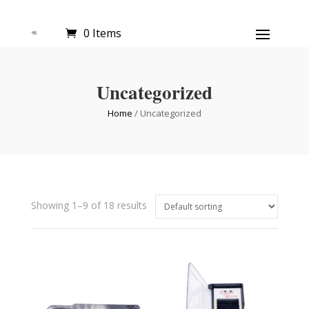
0 Items
Uncategorized
Home
/ Uncategorized
Showing 1–9 of 18 results