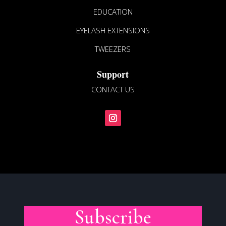
EDUCATION
EYELASH EXTENSIONS
TWEEZERS
Support
CONTACT US
Subscribe